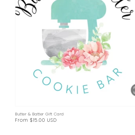
Butter & Batter Gift Card
Regular
From $15.00 USD
price