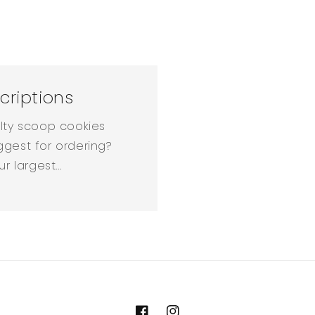
criptions
alty scoop cookies
ggest for ordering?
 largest...