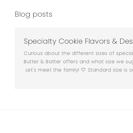
Blog posts
Specialty Cookie Flavors & Des
Curious about the different sizes of speci
Butter & Batter offers and what size we su
Let's meet the family! 🤍 Standard size is our