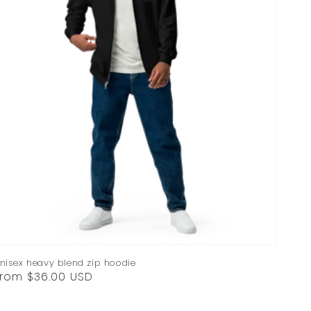
nisex heavy blend zip hoodie
egular
rom $36.00 USD
rice