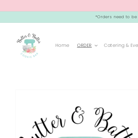
Skip to
content
*Orders need to be
Home
ORDER
Catering & Ev