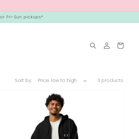
or Fri-Sun pickups*
Log
Cart
in
Sort by:
3 products