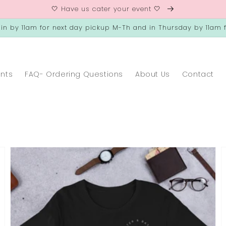
🤍 Have us cater your event 🤍
 in by 11am for next day pickup M-Th and in Thursday by 11am f
ents
FAQ- Ordering Questions
About Us
Contact