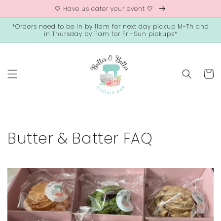
Skip to
🤍 Have us cater your event 🤍
content
*Orders need to be in by 11am for next day pickup M-Th and
in Thursday by 11am for Fri-Sun pickups*
Cart
Butter & Batter FAQ