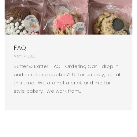
FAQ
MAY 14, 2026
Butter & Batter FAQ Ordering Can I drop in
and purchase cookies? Unfortunately, not at
this time. We are not a brick and mortar
style bakery. We work from...